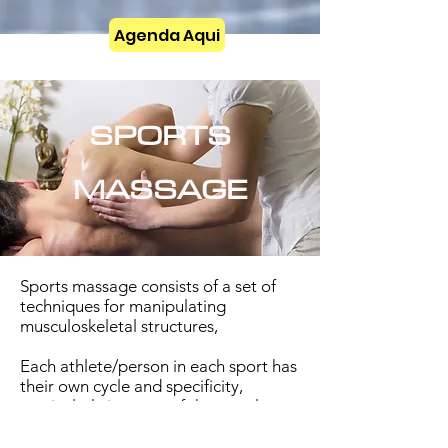
Agenda Aqui
SPORTS
MASSAGE
Sports massage consists of a set of
techniques for manipulating
musculoskeletal structures,
Each athlete/person in each sport has
their own cycle and specificity,
particularly in terms of the muscle
groups most used. This means that
the massage must be adapted to