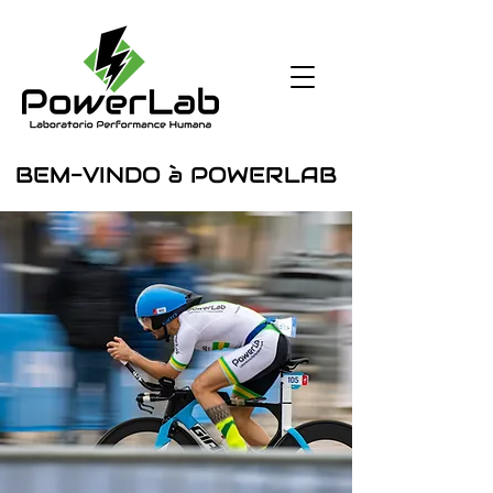
BEM-VINDO à POWERLAB